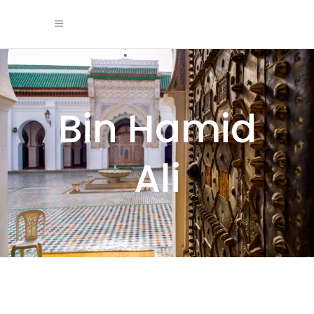
Bin Hamid
Ali