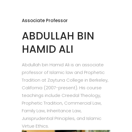
Associate Professor
ABDULLAH BIN
HAMID ALI
Abdullah bin Hamid Ali is an associate
professor of Islamic law and Prophetic
Tradition at Zaytuna College in Berkeley,
California (2007-present). His course
teachings include Creedal Theology,
Prophetic Tradition, Commercial Law,
Family Law, Inheritance Law,
Jurisprudential Principles, and Islamic
Virtue Ethics.