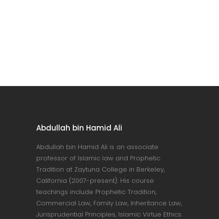
Abdullah bin Hamid Ali
Abdullah bin Hamid Ali is an associate
professor of Islamic law and Prophetic
Tradition at Zaytuna College in Berkeley,
California (2007-present). His course
teachings include Prophetic Tradition,
Commercial Law, Family Law, Inheritance Law,
Jurisprudential Principles, Islamic Virtue Ethics.