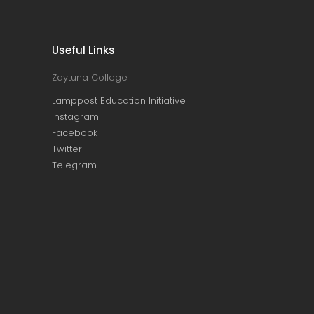
Useful Links
Zaytuna College
Lamppost Education Initiative
Instagram
Facebook
Twitter
Telegram