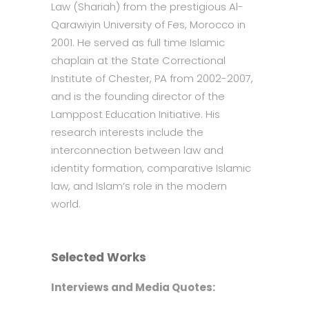
Law (Shariah) from the prestigious Al-
Qarawiyin University of Fes, Morocco in
2001. He served as full time Islamic
chaplain at the State Correctional
Institute of Chester, PA from 2002-2007,
and is the founding director of the
Lamppost Education Initiative. His
research interests include the
interconnection between law and
identity formation, comparative Islamic
law, and Islam’s role in the modern
world.
Selected Works
Interviews and Media Quotes: