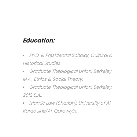
Education:
Ph.D. & Presidential Scholar, Cultural &
Historical Studies
Graduate Theological Union, Berkeley
M.A., Ethics & Social Theory,
Graduate Theological Union, Berkeley,
2012 B.A.,
Islamic Law (Shariah), University of Al-
Karaouine/Al-Qarawiyin.