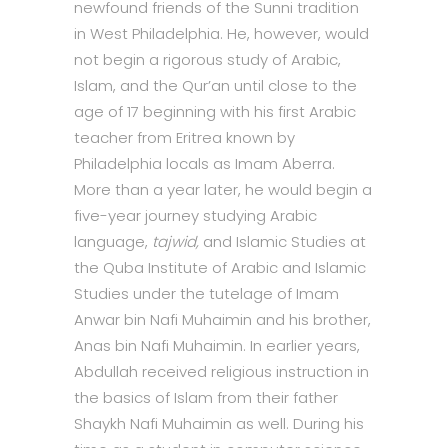
newfound friends of the Sunni tradition
in West Philadelphia. He, however, would
not begin a rigorous study of Arabic,
Islam, and the Qur’an until close to the
age of 17 beginning with his first Arabic
teacher from Eritrea known by
Philadelphia locals as Imam Aberra.
More than a year later, he would begin a
five-year journey studying Arabic
language,
tajwid,
and Islamic Studies at
the Quba Institute of Arabic and Islamic
Studies under the tutelage of Imam
Anwar bin Nafi Muhaimin and his brother,
Anas bin Nafi Muhaimin. In earlier years,
Abdullah received religious instruction in
the basics of Islam from their father
Shaykh Nafi Muhaimin as well. During his