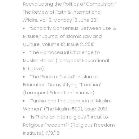
Reevaluating the Politics of Compulsion
,”
The Review of Faith & International
Affairs, Vol. 9, Monday 12 June 2011
“
Scholarly Consensus: Between Use &
Misuse
,” Journal of Islamic Law and
Culture, Volume 12, Issue 2, 2010
“
The Homosexual Challenge to
Muslim Ethics
” (Lamppost Educational
Initiative).
“
The Place of “Isnad” in Islamic
Education: Demystifying “Tradition
”
(Lamppost Education Initiative).
“
Tunisia and the Liberation of Muslim
Women
” (The Muslim 500), Issue 2018
“
Is There an Interreligious Threat to
Religious Freedom
?” (Religious Freedom
Institute), 7/9/18