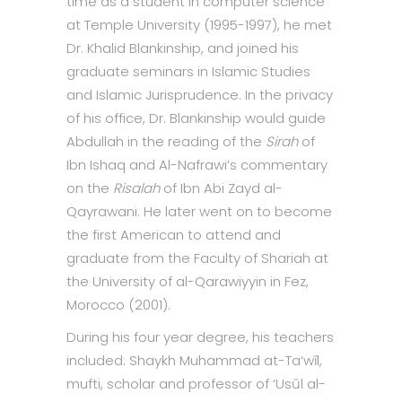
time as a student in computer science
at Temple University (1995-1997), he met
Dr. Khalid Blankinship, and joined his
graduate seminars in Islamic Studies
and Islamic Jurisprudence. In the privacy
of his office, Dr. Blankinship would guide
Abdullah in the reading of the
Sirah
of
Ibn Ishaq and Al-Nafrawi’s commentary
on the
Risalah
of Ibn Abi Zayd al-
Qayrawani. He later went on to become
the first American to attend and
graduate from the Faculty of Shariah at
the University of al-Qarawiyyin in Fez,
Morocco (2001).
During his four year degree, his teachers
included: Shaykh Muhammad at-Ta‘wīl,
mufti, scholar and professor of ‘Usūl al-