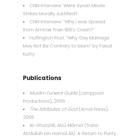
CNN Interview:
Were Syrian Missle
Strikes Morally Justified?
CNN Interview: “
Why I was Spared
from Amtrak Train 188’s Crash?
“
Huffington Post: “
Why Gay Marriage
May Not Be Contrary to Islam
” by Faisal
Kutty
Publications
Muslim Funeral Guide
(Lamppost
Productions), 2005
The Attributes of God
(Amal Press),
2006
Al-Ghazzālī, Abū Ḥāmid (Trans.
Abdullah bin Hamid Ali). A Return to Purity