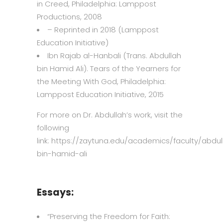
in Creed, Philadelphia: Lamppost
Productions, 2008
– Reprinted in 2018 (Lamppost
Education Initiative)
Ibn Rajab al-Hanbali (Trans. Abdullah
bin Hamid Ali).
Tears of the Yearners for
the Meeting With God
, Philadelphia:
Lamppost Education Initiative, 2015
For more on Dr. Abdullah’s work, visit the
following
link: https://zaytuna.edu/academics/faculty/abdul
bin-hamid-ali
Essays:
“
Preserving the Freedom for Faith: