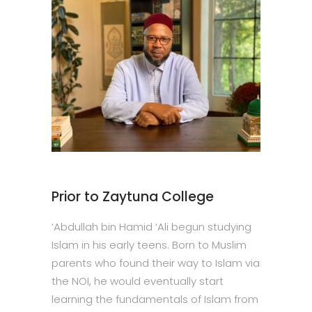
Prior to Zaytuna College
‘Abdullah bin Hamid ‘Ali begun studying
Islam in his early teens. Born to Muslim
parents who found their way to Islam via
the NOI, he would eventually start
learning the fundamentals of Islam from