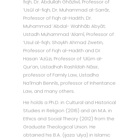
fiqh; Dr. Abdullah Ghāzīwī, Professor of
‘Usūl al-fiqh; Dr. Muhammad al-Sarrār,
Professor of Fiqh al-Hadith; Dr.
Muhammad ‘Abdal- Wahhāb Abyāt;
Ustadh Muhammad ‘Alamī, Professor of
‘Usul al-fiqh; Shaykh Ahmad Zwetin,
Professor of Fiqh al-Hadith
and Dr.
Hasan ‘Azūzi, Professor of
‘
Ulūm al-
Qur’an, Ustadhah Rashīdah Nāsir,
professor of Family Law, Ustadha
Na’īmah Bennīs, professor of Inheritance
Law, and many others.
He holds a Ph.D. in Cultural and Historical
Studies in Religion (2016) and an M.A. in
Ethics and Social Theory (2012) from the
Graduate Theological Union. He
obtained his B.A. (ijaza ‘ulya) in Islamic