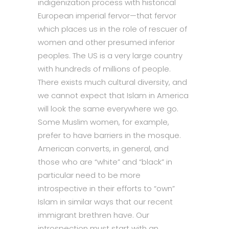
indigenization process with historical
European imperial fervor—that fervor
which places us in the role of rescuer of
women and other presumed inferior
peoples. The US is a very large country
with hundreds of millions of people.
There exists much cultural diversity, and
we cannot expect that Islam in America
will look the same everywhere we go.
Some Muslim women, for example,
prefer to have barriers in the mosque.
American converts, in general, and
those who are “white” and “black” in
particular need to be more
introspective in their efforts to “own”
Islam in similar ways that our recent
immigrant brethren have. Our
introspection must start with an