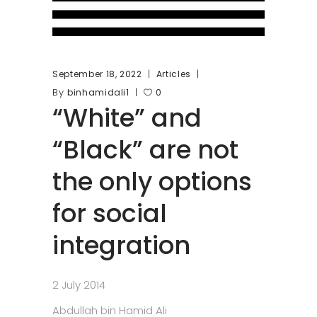
September 18, 2022
Articles
By
binhamidali1
0
“White” and
“Black” are not
the only options
for social
integration
2 July 2014
Abdullah bin Hamid Ali