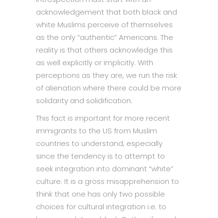
acknowledgement that both black and
white Muslims perceive of themselves
as the only “authentic” Americans. The
reality is that others acknowledge this
as well explicitly or implicitly. With
perceptions as they are, we run the risk
of alienation where there could be more
solidarity and solidification.
This fact is important for more recent
immigrants to the US from Muslim
countries to understand, especially
since the tendency is to attempt to
seek integration into dominant “white”
culture. It is a gross misapprehension to
think that one has only two possible
choices for cultural integration i.e. to