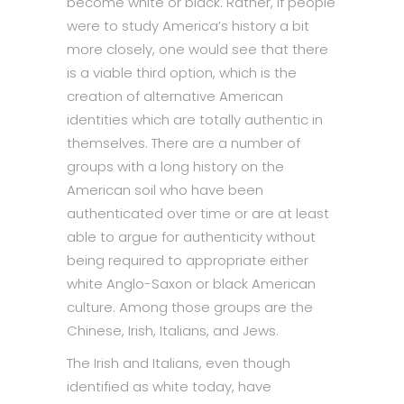
become white or black. Rather, if people
were to study America’s history a bit
more closely, one would see that there
is a viable third option, which is the
creation of alternative American
identities which are totally authentic in
themselves. There are a number of
groups with a long history on the
American soil who have been
authenticated over time or are at least
able to argue for authenticity without
being required to appropriate either
white Anglo-Saxon or black American
culture. Among those groups are the
Chinese, Irish, Italians, and Jews.
The Irish and Italians, even though
identified as white today, have