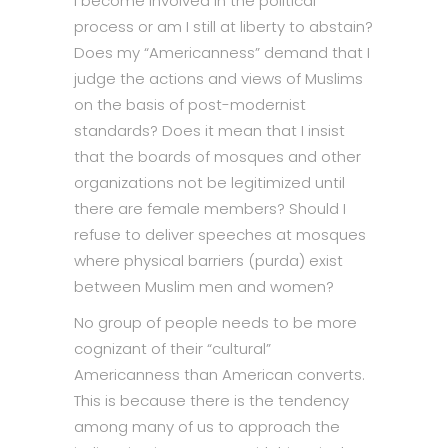
I become involved in the political
process or am I still at liberty to abstain?
Does my “Americanness” demand that I
judge the actions and views of Muslims
on the basis of post-modernist
standards? Does it mean that I insist
that the boards of mosques and other
organizations not be legitimized until
there are female members? Should I
refuse to deliver speeches at mosques
where physical barriers (purda) exist
between Muslim men and women?
No group of people needs to be more
cognizant of their “cultural”
Americanness than American converts.
This is because there is the tendency
among many of us to approach the