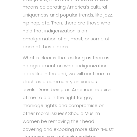
means celebrating America’s cultural
uniqueness and popular trends, like jazz,
hip hop, etc. Then, there are those who
hold that indigenization is an
amalgamation of all, most, or some of
each of these ideas.
What is clear is that as long as there is
no agreement on what indigenization
looks like in the end, we will continue to
clash as a community on various
levels. Does being an American require
of me to aid in the fight for gay
marriage rights and compromise on
other moral issues? Should Muslim
women be removing their head
covering and exposing more skin? “Must”