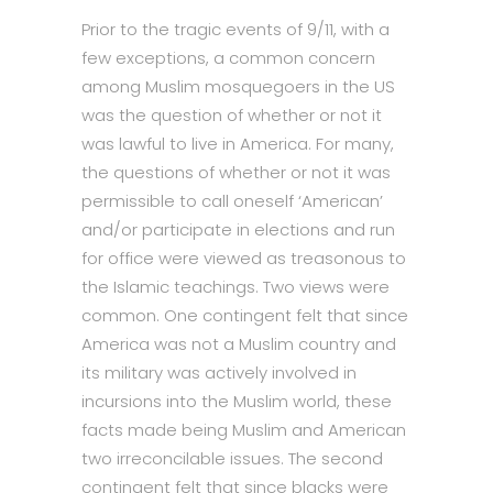
Prior to the tragic events of 9/11, with a
few exceptions, a common concern
among Muslim mosquegoers in the US
was the question of whether or not it
was lawful to live in America. For many,
the questions of whether or not it was
permissible to call oneself ‘American’
and/or participate in elections and run
for office were viewed as treasonous to
the Islamic teachings. Two views were
common. One contingent felt that since
America was not a Muslim country and
its military was actively involved in
incursions into the Muslim world, these
facts made being Muslim and American
two irreconcilable issues. The second
contingent felt that since blacks were