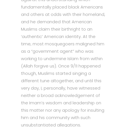
fundamentally placed black Americans
and others at odds with their homeland,
and he demanded that American
Muslims claim their birthright to an
‘authentic’ American identity. At the
time, most mosquegoers maligned him
as a “government agent” who was
working to undermine Islam from within
(Allah forgive us). Once 9/11 happened
though, Muslims started singing a
different tune altogether, and until this
very day, I, personally, have witnessed
neither a broad acknowledgement of
the Imam’s wisdom and leadership on
this matter nor any apology for insulting
him and his community with such
unsubstantiated allegations.