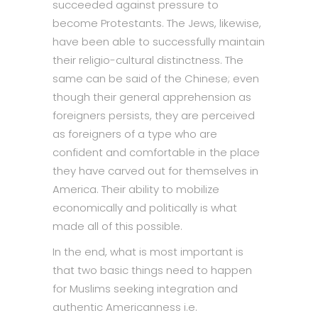
succeeded against pressure to
become Protestants. The Jews, likewise,
have been able to successfully maintain
their religio-cultural distinctness. The
same can be said of the Chinese; even
though their general apprehension as
foreigners persists, they are perceived
as foreigners of a type who are
confident and comfortable in the place
they have carved out for themselves in
America. Their ability to mobilize
economically and politically is what
made all of this possible.
In the end, what is most important is
that two basic things need to happen
for Muslims seeking integration and
authentic Americanness i.e.