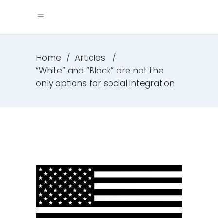
Home
/
Articles
/
“White” and “Black” are not the
only options for social integration