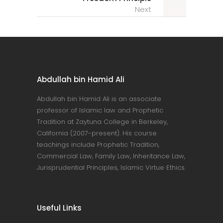
Next
Abdullah bin Hamid Ali
Abdullah bin Hamid Ali is an associate
professor of Islamic law and Prophetic
Tradition at Zaytuna College in Berkeley,
California (2007-present). His course
teachings include Prophetic Tradition,
Commercial Law, Family Law, Inheritance Law,
Jurisprudential Principles, Islamic Virtue Ethics.
Useful Links