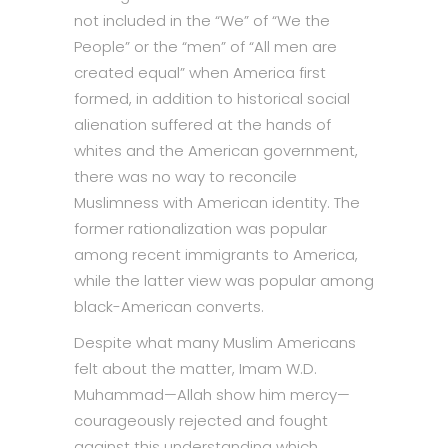
not included in the “We” of “We the
People” or the “men” of “All men are
created equal” when America first
formed, in addition to historical social
alienation suffered at the hands of
whites and the American government,
there was no way to reconcile
Muslimness with American identity. The
former rationalization was popular
among recent immigrants to America,
while the latter view was popular among
black-American converts.
Despite what many Muslim Americans
felt about the matter, Imam W.D.
Muhammad—Allah show him mercy—
courageously rejected and fought
against this understanding which