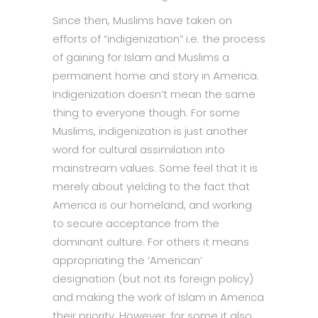
Since then, Muslims have taken on
efforts of “indigenization” i.e. the process
of gaining for Islam and Muslims a
permanent home and story in America.
Indigenization doesn’t mean the same
thing to everyone though. For some
Muslims, indigenization is just another
word for cultural assimilation into
mainstream values. Some feel that it is
merely about yielding to the fact that
America is our homeland, and working
to secure acceptance from the
dominant culture. For others it means
appropriating the ‘American’
designation (but not its foreign policy)
and making the work of Islam in America
their priority. However, for some it also