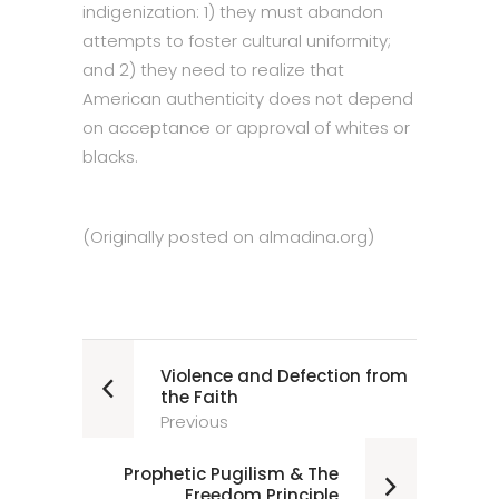
indigenization: 1) they must abandon
attempts to foster cultural uniformity;
and 2) they need to realize that
American authenticity does not depend
on acceptance or approval of whites or
blacks.
(Originally posted on
almadina.org
)
Violence and Defection from
the Faith
Previous
Prophetic Pugilism & The
Freedom Principle